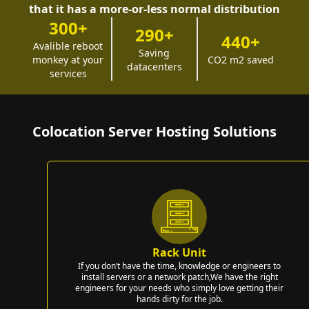
that it has a more-or-less normal distribution
300+
290+
440+
Avalible reboot
Saving
monkey at your
CO2 m2 saved
datacenters
services
Colocation Server Hosting Solutions
Rack Unit
If you don’t have the time, knowledge or engineers to
install servers or a network patch,We have the right
engineers for your needs who simply love getting their
hands dirty for the job.