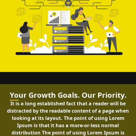
Yo
ur Growth Goals. Our Priority.
It is a long established fact that a reader will be
distracted by the readable content of a page when
looking at its layout. The point of using Lorem
Ipsum is that it has a more-or-less normal
distribution The point of using Lorem Ipsum is