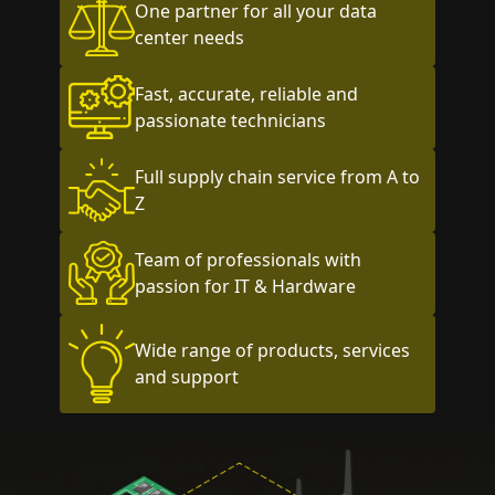
One partner for all your data
center needs
Fast, accurate, reliable and
passionate technicians
Full supply chain service from A to
Z
Team of professionals with
passion for IT & Hardware
Wide range of products, services
and support