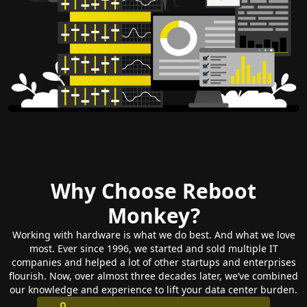
Why Choose Reboot
Monkey?
Working with hardware is what we do best. And what we love
most. Ever since 1996, we started and sold multiple IT
companies and helped a lot of other startups and enterprises
flourish. Now, over almost three decades later, we’ve combined
our knowledge and experience to lift your data center burden.