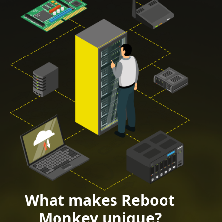
What makes Reboot
Monkey unique?