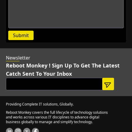
Submit
Newsl
etter
Reboot Monkey ! Sign Up To Get The Latest
Catch Sent To Your Inbox
Providing Complete IT solutions, Globally.
Reboot Monkey covers the full lifecycle of technology solutions
and works across various IT disciplines to advance digital
business globally to manage and simplify technology.