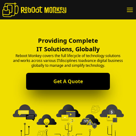
Providing Complete
IT Solutions, Globally
Reboot Monkey covers the full lifecycle of technology solutions
and works across various ITdisciplines toadvance digital business
globally to manage and simplify technology.
Get A Quote