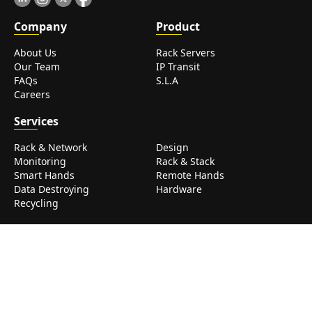
Com
pany
Prod
uct
About Us
Rack Servers
Our Team
IP Transit
FAQs
S.L.A
Careers
Serv
ices
Rack & Network
Design
Monitoring
Rack & Stack
Smart Hands
Remote Hands
Data Destroying
Hardware
Recycling