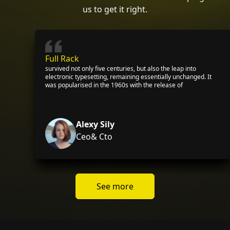
us to get it right.
Full Rack
survived not only five centuries, but also the leap into
electronic typesetting, remaining essentially unchanged. It
was popularised in the 1960s with the release of
Alexy Sily
Ceo& Cto
See more