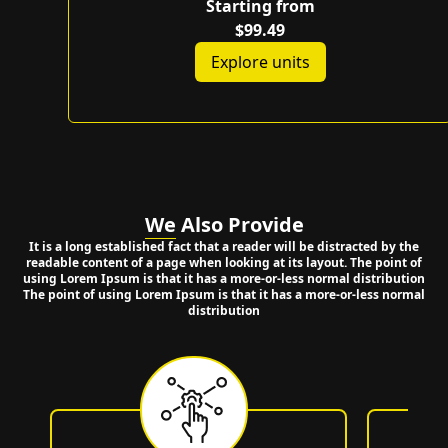
Starting from
$99.49
Explore units
We
Also Provide
It is a long established fact that a reader will be distracted by the
readable content of a page when looking at its layout. The point of
using Lorem Ipsum is that it has a more-or-less normal distribution
The point of using Lorem Ipsum is that it has a more-or-less normal
distribution