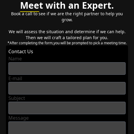
Mee
t with an Expert.
Book a call to see if we are the right partner to help you
grow.
We will assess the situation and determine if we can help.
Then we will craft a tailored plan for you.
*After completing the form,you will be prompted to pick a meeting time.
Contact Us
Name
E-mail
Subject
Message