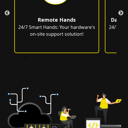
Remote Hands
Data C
e's
24/7 Smart Hands: Your hardware's
24/7 Sma
on-site support solution!
on-