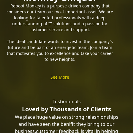
Reboot Monkey is a purpose-driven company that
considers our team our most important asset. We are
looking for talented professionals with a deep
understanding of IT solutions and a passion for
customer service and support.
The ideal candidate wants to invest in the company's
future and be part of an energetic team. Join a team
that motivates you to excellence and take your career
to new heights.
See More
Test
imonials
Loved by Thousands of Clients
We place huge value on strong relashionships
and have seen the benifit they bring to our
business.customer feedback is vital in helping